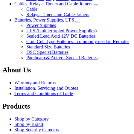
Cables, Relays, Timers and Cable Joiners
Cable
Relays, Timers and Cable Joiners
Batteries, Power Supplies, UPS
Power Supplies
UPS (Uninterrupted Power Supplies)
Sealed Lead Acid 12V DC Batteries
Coin Cell Type Batteries - commonly used in Remotes
Standard Size Batteries
DSC Special Batteries
Parabeam & Activor Special Batteries
About Us
Warranty and Returns
Installation, Servicing and Quotes
Terms and Conditions of Trade
Products
Shop by Category
Shop by Brand
Shop Security Cameras