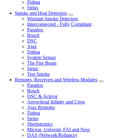
Dahua
Sirius
Smoke and Heat Detectors
Wizmart Smoke Detectors
Interconnected - Fully Compliant
Paradox
Bosch
DSC
Ajax
Dahua
System Sensor
The Fire Beam
Sirius
Test Smoke
Remotes, Receivers and Wireless Modules
Paradox
Bosch
DSC & Activor
Arrowhead Infinity and Crow
Ajax Remotes
Dahua
Sirius
Sherlotronics
Micron, Univeral, FAI and Ness
DAS (Network/Reliance)