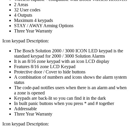
2 Areas
32 User codes
4 Outputs
Maximum 4 keypads
STAY / AWAY Arming Options
Three Year Warranty
Icon keypad Description:
The Bosch Solution 2000 / 3000 ICON LED keypad is the
standard keypad for 2000 / 3000 Solution Alarms
It is an 8/16 zone keypad with an icon LCD display
Features 8/16 zone LCD Keypad
Protective door / Cover to hide buttons
A combination of numbers and icons shows the alarm system
status
The code-pad notifies users when there is an alarm and when
a zone is opened
Keypads are back-lit so you can find it in the dark
In built panic buttons when you press * and # together
Addressable
Three Year Warranty
Icon keypad Description: