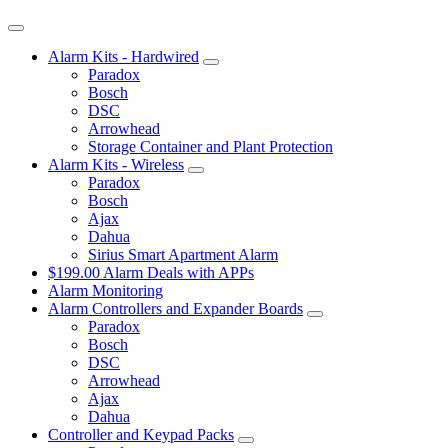
Alarm Kits - Hardwired
Paradox
Bosch
DSC
Arrowhead
Storage Container and Plant Protection
Alarm Kits - Wireless
Paradox
Bosch
Ajax
Dahua
Sirius Smart Apartment Alarm
$199.00 Alarm Deals with APPs
Alarm Monitoring
Alarm Controllers and Expander Boards
Paradox
Bosch
DSC
Arrowhead
Ajax
Dahua
Controller and Keypad Packs