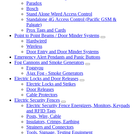
Paradox
Bosch
Stand Alone Wired Access Control
Standalone 4G Access Control (Pacific GSM &
Palgate)
Prox Tags and Cards
Point to Point Beams / Door Minder Systems
Hardwired
Wireless
Door Entry and Door Minder Systems
Emergency Alert Pendants and Panic Buttons
Fog Cannons and Smoke Generators
Foggyou
Ajax Fog - Smoke Generators
Electric Locks and Door Releases
Electric Locks and Strikes
Door Releases
Cable Protectors
Electric Security Fences
Electric Security Fence Energizers, Monitors, Keypads
and RFID Tags
Posts, Wire, Cable
Insulators, Crimps, Earthing
Strainers and Connectors
Tools, Signage, Testing Equipment