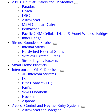
APPs. Cellular Dialers and IP Modules
Paradox
Bosch
DSC
Arrowhead
M2M Cellular Dialer
Permaconn
Pacific GSM Cellular Dialer & Vonet Wireless Bridges
Inner Range
Sirens, Sounders, Strobes
Internal Sirens
Hardwired External Sirens
Wireless External Sirens
Strobe Lights, Buzzers
Smart Home Products
Intercom and Wi-Fi Doorbells
4G Intercom Systems
Dahua
Elite Connect (EC)
Farfisa
Wi-Fi Doorbells
Kocom
Aiphone
Access Control and Keyless Entry Systems
Arrowhead and Wiegand