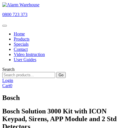
0800 723 373
Home
Products
Specials
Contact
Video Instruction
User Guides
Search
Go
Login
Cart
0
Bosch
Bosch Solution 3000 Kit with ICON
Keypad, Sirens, APP Module and 2 Std
Detectors