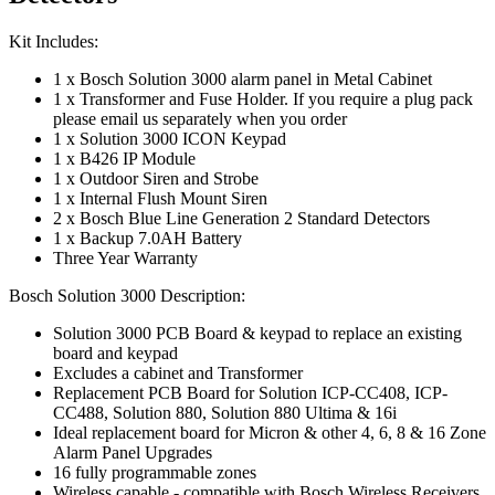
Kit Includes:
1 x Bosch Solution 3000 alarm panel in Metal Cabinet
1 x Transformer and Fuse Holder. If you require a plug pack
please email us separately when you order
1 x Solution 3000 ICON Keypad
1 x B426 IP Module
1 x Outdoor Siren and Strobe
1 x Internal Flush Mount Siren
2 x Bosch Blue Line Generation 2 Standard Detectors
1 x Backup 7.0AH Battery
Three Year Warranty
Bosch Solution 3000 Description:
Solution 3000 PCB Board & keypad to replace an existing
board and keypad
Excludes a cabinet and Transformer
Replacement PCB Board for Solution ICP-CC408, ICP-
CC488, Solution 880, Solution 880 Ultima & 16i
Ideal replacement board for Micron & other 4, 6, 8 & 16 Zone
Alarm Panel Upgrades
16 fully programmable zones
Wireless capable - compatible with Bosch Wireless Receivers