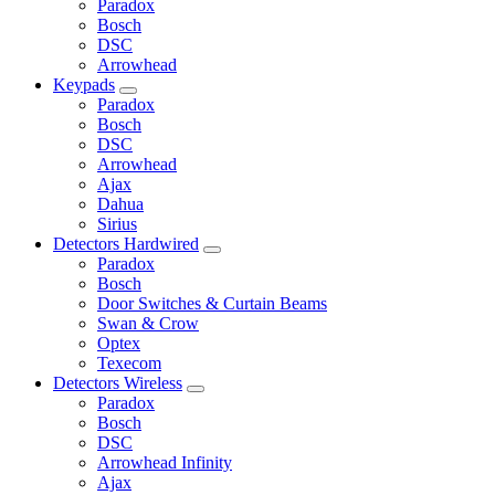
Paradox
Bosch
DSC
Arrowhead
Keypads
Paradox
Bosch
DSC
Arrowhead
Ajax
Dahua
Sirius
Detectors Hardwired
Paradox
Bosch
Door Switches & Curtain Beams
Swan & Crow
Optex
Texecom
Detectors Wireless
Paradox
Bosch
DSC
Arrowhead Infinity
Ajax