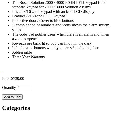
The Bosch Solution 2000 / 3000 ICON LED keypad is the
standard keypad for 2000 / 3000 Solution Alarms
It is an 8/16 zone keypad with an icon LCD display
Features 8/16 zone LCD Keypad
Protective door / Cover to hide buttons
A combination of numbers and icons shows the alarm system
status
The code-pad notifies users when there is an alarm and when
a zone is opened
Keypads are back-lit so you can find it in the dark
In built panic buttons when you press * and # together
Addressable
Three Year Warranty
Price
$739.00
Quantity
Add to Cart
Categories